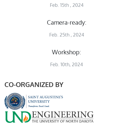
Feb. 15th , 2024
Camera-ready:
Feb. 25th , 2024
Workshop:
Feb. 10th, 2024
CO-ORGANIZED BY