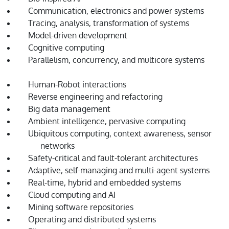
Communication, electronics and power systems
Tracing, analysis, transformation of systems
Model-driven development
Cognitive computing
Parallelism, concurrency, and multicore systems
Human-Robot interactions
Reverse engineering and refactoring
Big data management
Ambient intelligence, pervasive computing
Ubiquitous computing, context awareness, sensor
networks
Safety-critical and fault-tolerant architectures
Adaptive, self-managing and multi-agent systems
Real-time, hybrid and embedded systems
Cloud computing and AI
Mining software repositories
Operating and distributed systems