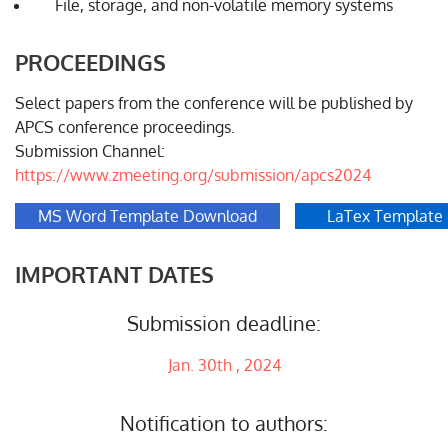
File, storage, and non-volatile memory systems
PROCEEDINGS
Select papers from the conference will be published by
APCS conference proceedings.
Submission Channel:
https://www.zmeeting.org/submission/apcs2024
MS Word Template Download
LaTex Template
IMPORTANT DATES
Submission deadline:
Jan. 30th , 2024
Notification to authors: