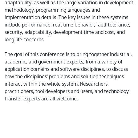
adaptability; as well as the large variation in development
methodology, programming languages and
implementation details. The key issues in these systems
include performance, real-time behavior, fault tolerance,
security, adaptability, development time and cost, and
long life concerns.
The goal of this conference is to bring together industrial,
academic, and government experts, from a variety of
application domains and software disciplines, to discuss
how the disciplines' problems and solution techniques
interact within the whole system. Researchers,
practitioners, tool developers and users, and technology
transfer experts are all welcome.
* The organizing committee will not ask delegates to
provide credit card information for any purpose. The
registration will be completed only via conference
system. Please be alert. Considering the on-going Covid-19