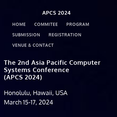
APCS 2024
HOME
COMMITEE
PROGRAM
SUBMISSION
REGISTRATION
VENUE & CONTACT
The 2nd Asia Pacific Computer
Systems Conference
(APCS 2024)
Honolulu, Hawaii, USA
March 15-17, 2024