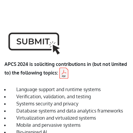
pandemic, there is currently uncertainty in the format of
the Conference. However, the safety of our speakers and
attendees will remain of paramount concern. Thus, we
will be fully prepared to deliver a virtual conference.
APCS 2024 is soliciting contributions in (but not limited
to) the following topics:
Language support and runtime systems
Verification, validation, and testing
Systems security and privacy
Database systems and data analytics frameworks
Virtualization and virtualized systems
Mobile and pervasive systems
Bio-inspired AI