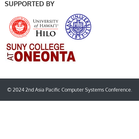
SUPPORTED BY
© 2024 2nd Asia Pacific Computer Systems Conference.