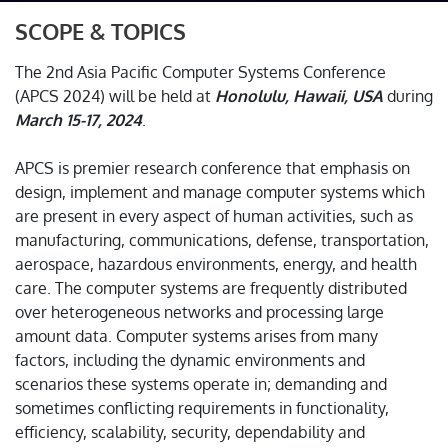
SCOPE & TOPICS
The 2nd Asia Pacific Computer Systems Conference
(APCS 2024) will be held at
Honolulu, Hawaii, USA
during
March 15-17, 2024
.
APCS is premier research conference that emphasis on
design, implement and manage computer systems which
are present in every aspect of human activities, such as
manufacturing, communications, defense, transportation,
aerospace, hazardous environments, energy, and health
care. The computer systems are frequently distributed
over heterogeneous networks and processing large
amount data. Computer systems arises from many
factors, including the dynamic environments and
scenarios these systems operate in; demanding and
sometimes conflicting requirements in functionality,
efficiency, scalability, security, dependability and